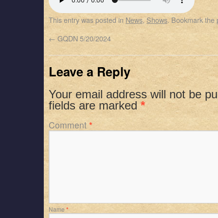
SHARE
Apple Podcasts
Spotify
This entry was posted in
News
,
Shows
. Bookmark the
RSS FEED
LINK
←
GQDN 5/20/2024
EMBED
Leave a Reply
Your email address will not be pu
fields are marked
*
Comment
*
Name
*