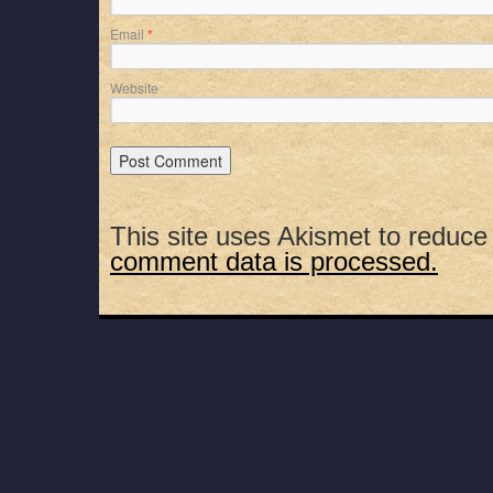
Email
*
Website
This site uses Akismet to reduc
comment data is processed.