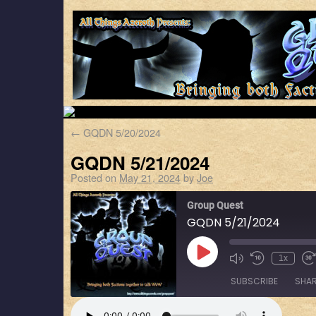
←
GQDN 5/20/2024
GQDN 5/21/2024
Posted on
May 21, 2024
by
Joe
Group Quest
GQDN 5/21/2024
1x
SUBSCRIBE
SHA