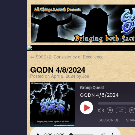
←
S09E12: Consistency of Excellence
GQDN 4/8/2024
Posted on
April 8, 2024
by
Joe
Group Quest
GQDN 4/8/2024
1x
SUBSCRIBE
SHA