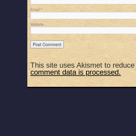
Email
*
Website
This site uses Akismet to reduc
comment data is processed.