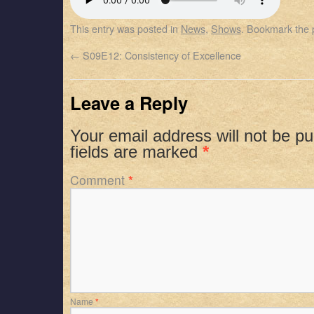
SHARE
Apple Podcasts
Spotify
This entry was posted in
News
,
Shows
. Bookmark the
RSS FEED
LINK
←
S09E12: Consistency of Excellence
EMBED
Leave a Reply
Your email address will not be pu
fields are marked
*
Comment
*
Name
*