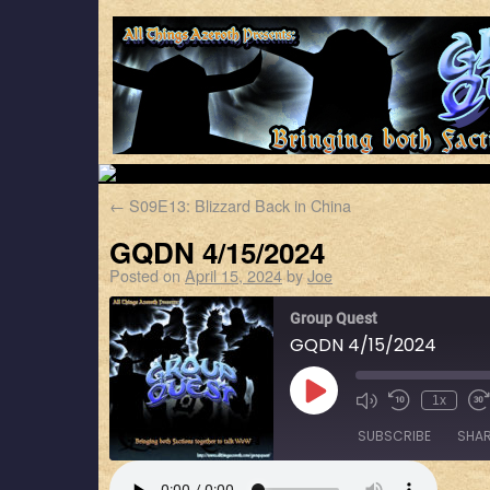
←
S09E13: Blizzard Back in China
GQDN 4/15/2024
Posted on
April 15, 2024
by
Joe
Group Quest
GQDN 4/15/2024
1x
SUBSCRIBE
SHA