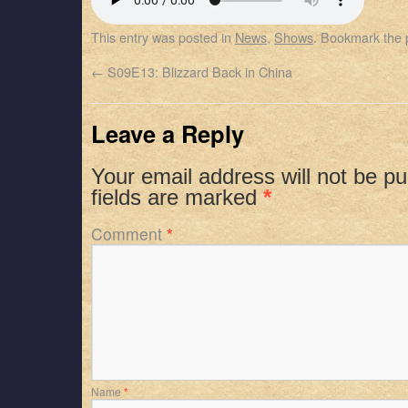
SHARE
Apple Podcasts
Spotify
This entry was posted in
News
,
Shows
. Bookmark the
RSS FEED
LINK
←
S09E13: Blizzard Back in China
EMBED
Leave a Reply
Your email address will not be pu
fields are marked
*
Comment
*
Name
*