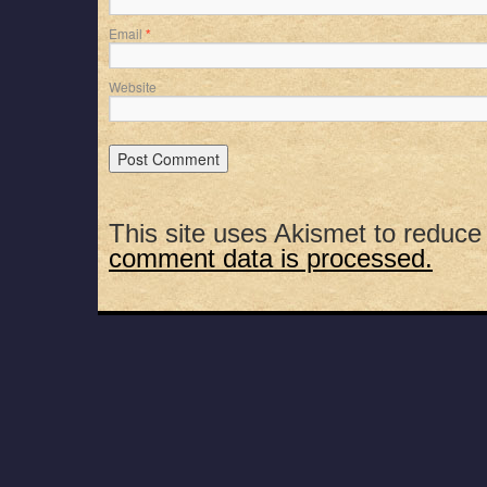
Email
*
Website
This site uses Akismet to reduc
comment data is processed.