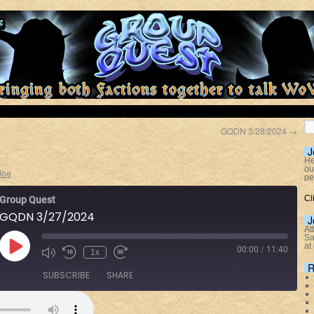
GQDN 3/28/2024
→
J
He
ou
Joe
pe
Cl
Group Quest
GQDN 3/27/2024
J
At
Sa
at
00:00
/
11:40
1x
R
SUBSCRIBE
SHARE