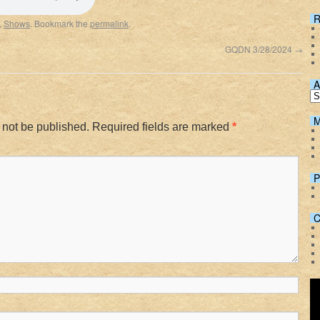
Spotify
R
,
Shows
. Bookmark the
permalink
.
GQDN 3/28/2024
→
A
M
 not be published.
Required fields are marked
*
P
C