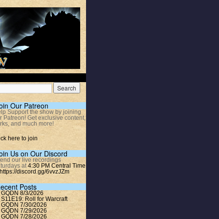
oin Our Patreon
lp Support the show by joining
r Patreon! Get exclusive content,
rks, and much more!
ick here to join
oin Us on Our Discord
tend our live recordings
turdays at
4:30 PM Central Time
https://discord.gg/6vvzJZm
ecent Posts
GQDN 8/3/2026
S11E19: Roll for Warcraft
GQDN 7/30/2026
GQDN 7/29/2026
GQDN 7/28/2026