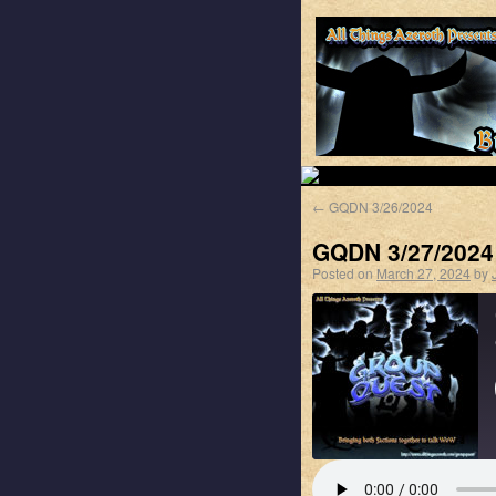
←
GQDN 3/26/2024
GQDN 3/27/2024
Posted on
March 27, 2024
by