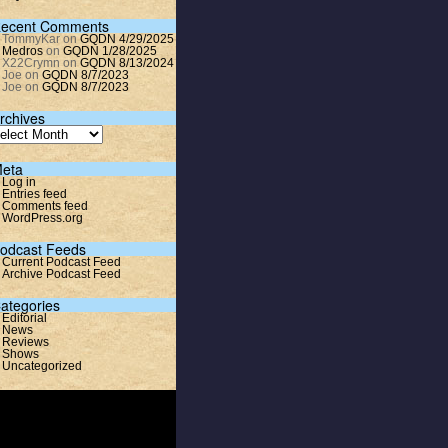
ecent Comments
TommyKar
on
GQDN 4/29/2025
Medros
on
GQDN 1/28/2025
X22Crymn
on
GQDN 8/13/2024
Joe
on
GQDN 8/7/2023
Joe
on
GQDN 8/7/2023
rchives
eta
Log in
Entries feed
Comments feed
WordPress.org
odcast Feeds
Current Podcast Feed
Archive Podcast Feed
ategories
Editorial
News
Reviews
Shows
Uncategorized