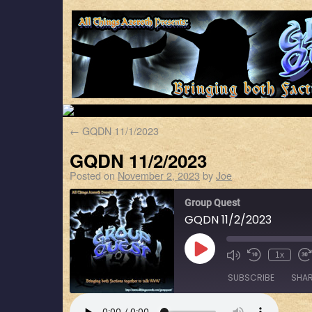
←
GQDN 11/1/2023
GQDN 11/2/2023
Posted on
November 2, 2023
by
Joe
Group Quest
GQDN 11/2/2023
1x
SUBSCRIBE
SHA