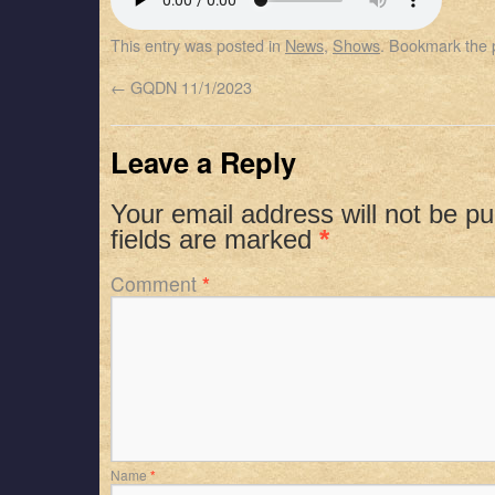
SHARE
Apple Podcasts
Spotify
This entry was posted in
News
,
Shows
. Bookmark the
RSS FEED
LINK
←
GQDN 11/1/2023
EMBED
Leave a Reply
Your email address will not be pu
fields are marked
*
Comment
*
Name
*