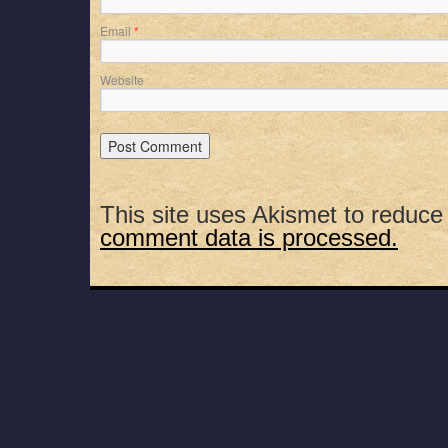
Email
*
Website
This site uses Akismet to reduc
comment data is processed.