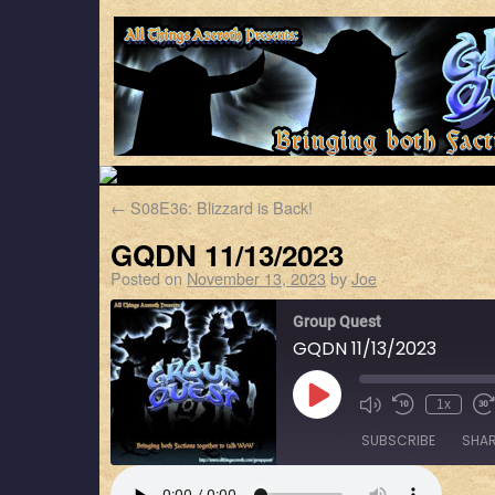
←
S08E36: Blizzard is Back!
GQDN 11/13/2023
Posted on
November 13, 2023
by
Joe
Group Quest
GQDN 11/13/2023
1x
SUBSCRIBE
SHA