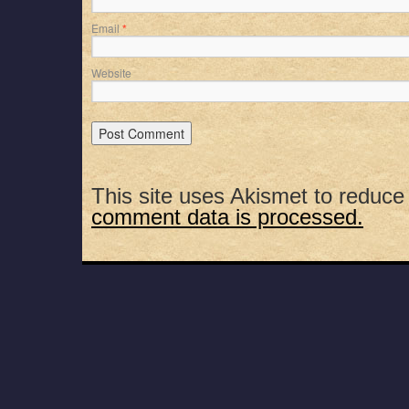
Email
*
Website
This site uses Akismet to reduc
comment data is processed.