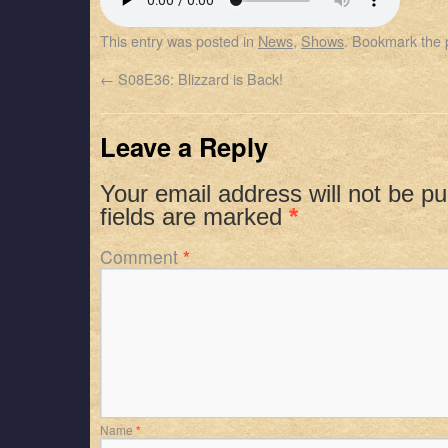
SHARE
Apple Podcasts
Spotify
This entry was posted in
News
,
Shows
. Bookmark the
RSS FEED
LINK
←
S08E36: Blizzard is Back!
EMBED
Leave a Reply
Your email address will not be pu
fields are marked
*
Comment
*
Name
*