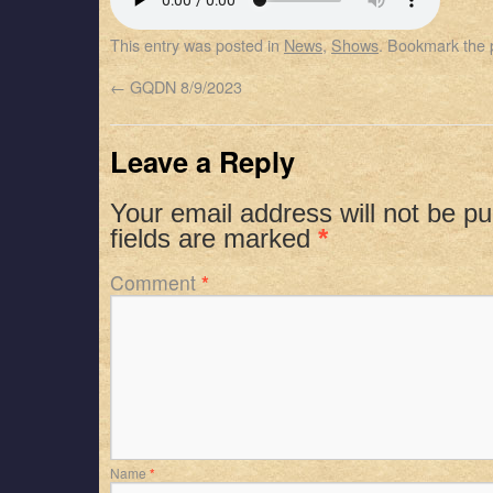
SHARE
Apple Podcasts
Spotify
This entry was posted in
News
,
Shows
. Bookmark the
RSS FEED
LINK
←
GQDN 8/9/2023
EMBED
Leave a Reply
Your email address will not be pu
fields are marked
*
Comment
*
Name
*