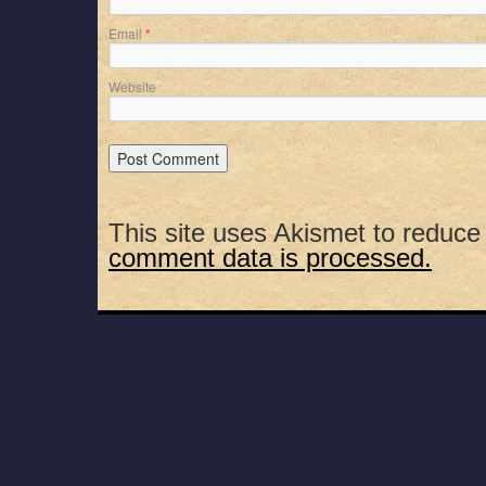
Email
*
Website
This site uses Akismet to reduc
comment data is processed.