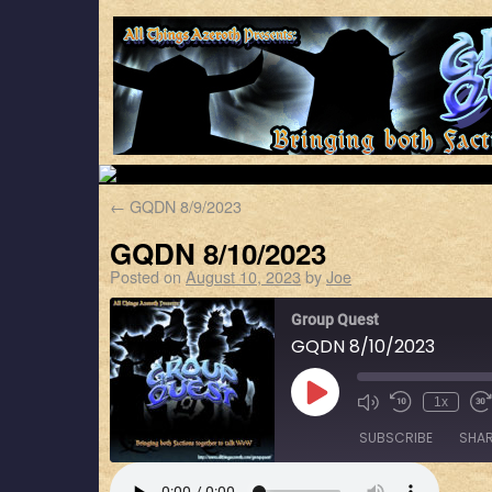
←
GQDN 8/9/2023
GQDN 8/10/2023
Posted on
August 10, 2023
by
Joe
Group Quest
GQDN 8/10/2023
1x
SUBSCRIBE
SHA