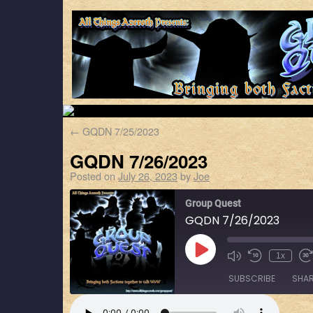
←
GQDN 7/25/2023
GQDN 7/26/2023
Posted on
July 26, 2023
by
Joe
Group Quest
GQDN 7/26/2023
1x
SUBSCRIBE
SHA