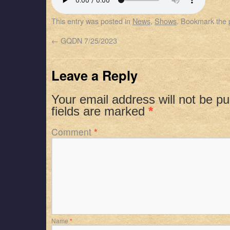
SHARE
Apple Podcasts
Spotify
This entry was posted in
News
,
Shows
. Bookmark the
RSS FEED
LINK
←
GQDN 7/25/2023
EMBED
Leave a Reply
Your email address will not be pu
fields are marked
*
Comment
*
Name
*