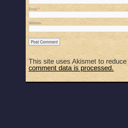
Email
*
Website
This site uses Akismet to reduc
comment data is processed.