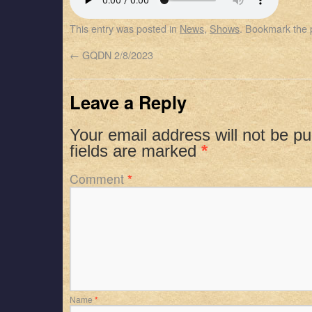
SHARE
Apple Podcasts
Spotify
This entry was posted in
News
,
Shows
. Bookmark the
RSS FEED
LINK
←
GQDN 2/8/2023
EMBED
Leave a Reply
Your email address will not be pu
fields are marked
*
Comment
*
Name
*