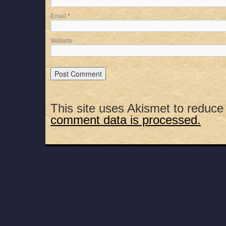
Email
*
Website
This site uses Akismet to reduc
comment data is processed.