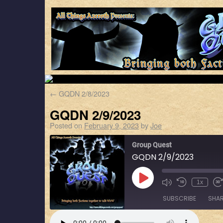
←
GQDN 2/8/2023
GQDN 2/9/2023
Posted on
February 9, 2023
by
Joe
Group Quest
GQDN 2/9/2023
1x
SUBSCRIBE
SHA