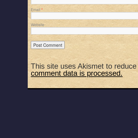
Email
*
Website
This site uses Akismet to reduc
comment data is processed.