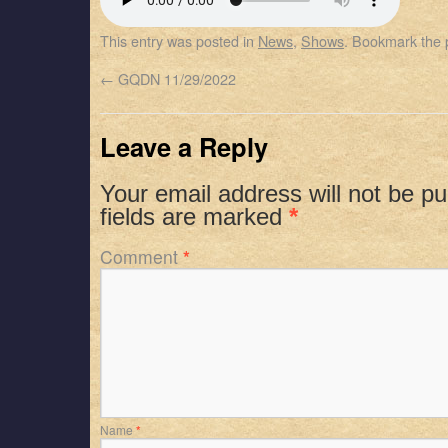
SHARE
Apple Podcasts
Spotify
This entry was posted in
News
,
Shows
. Bookmark the
RSS FEED
LINK
←
GQDN 11/29/2022
EMBED
Leave a Reply
Your email address will not be pu
fields are marked
*
Comment
*
Name
*