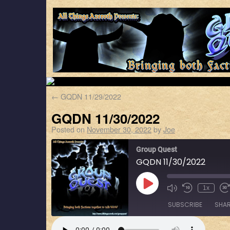
←
GQDN 11/29/2022
GQDN 11/30/2022
Posted on
November 30, 2022
by
Joe
Group Quest
GQDN 11/30/2022
1x
SUBSCRIBE
SHA