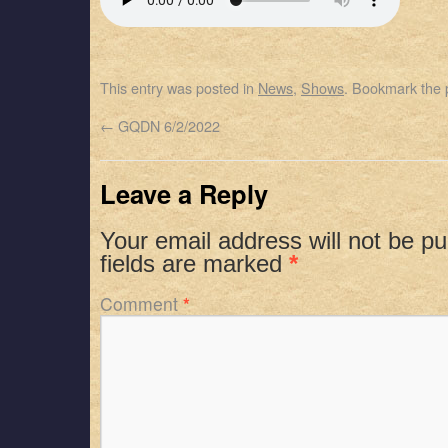
SHARE
Apple Podcasts
Spotify
RSS FEED
LINK
This entry was posted in
News
,
Shows
. Bookmark the
EMBED
←
GQDN 6/2/2022
Leave a Reply
Your email address will not be pu
fields are marked
*
Comment
*