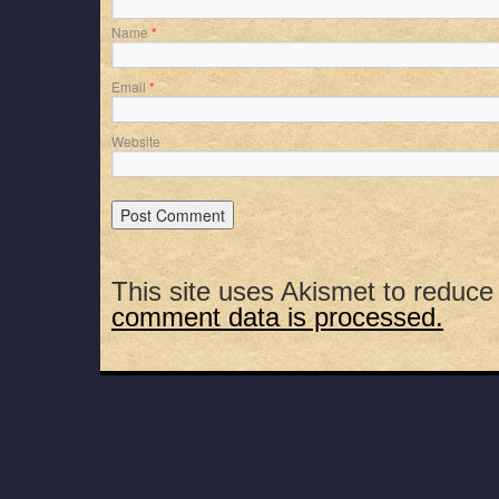
Name
*
Email
*
Website
This site uses Akismet to reduc
comment data is processed.