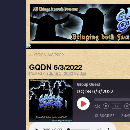
←
GQDN 6/2/2022
GQDN 6/3/2022
Posted on
June 3, 2022
by
Joe
Group Quest
GQDN 6/3/2022
1x
SUBSCRIBE
SHA