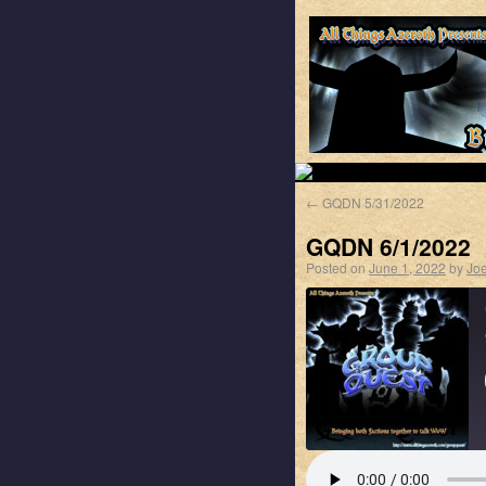
←
GQDN 5/31/2022
GQDN 6/1/2022
Posted on
June 1, 2022
by
Jo