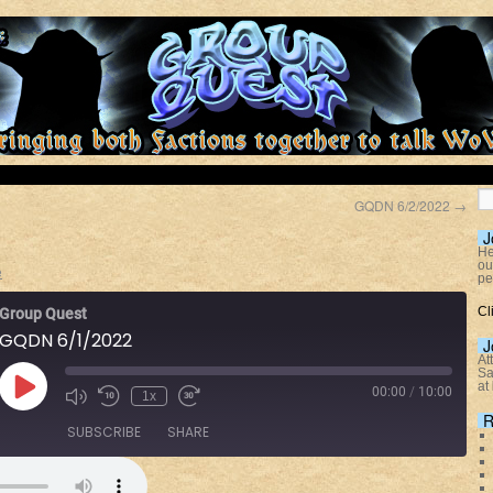
GQDN 6/2/2022
→
J
He
ou
e
pe
Cl
Group Quest
GQDN 6/1/2022
J
At
Sa
at
00:00
/
10:00
1x
R
SUBSCRIBE
SHARE