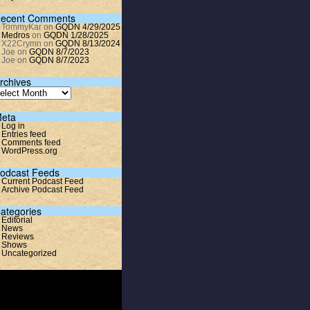
ecent Comments
TommyKar
on
GQDN 4/29/2025
Medros
on
GQDN 1/28/2025
X22Crymn
on
GQDN 8/13/2024
Joe
on
GQDN 8/7/2023
Joe
on
GQDN 8/7/2023
rchives
eta
Log in
Entries feed
Comments feed
WordPress.org
odcast Feeds
Current Podcast Feed
Archive Podcast Feed
ategories
Editorial
News
Reviews
Shows
Uncategorized