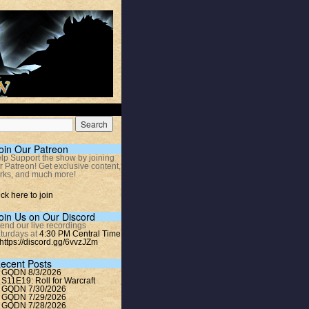
oin Our Patreon
lp Support the show by joining
r Patreon! Get exclusive content,
rks, and much more!
ick here to join
oin Us on Our Discord
tend our live recordings
turdays at
4:30 PM Central Time
https://discord.gg/6vvzJZm
ecent Posts
GQDN 8/3/2026
S11E19: Roll for Warcraft
GQDN 7/30/2026
GQDN 7/29/2026
GQDN 7/28/2026