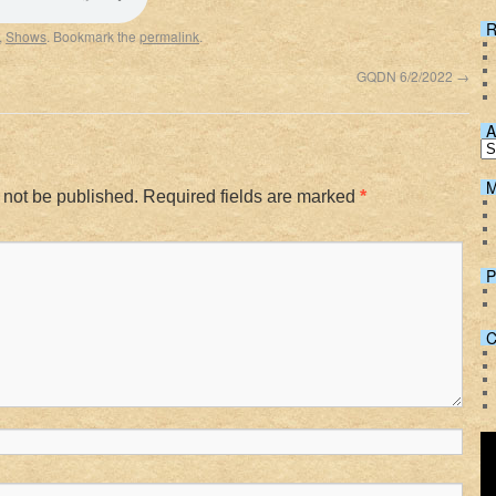
Spotify
R
,
Shows
. Bookmark the
permalink
.
GQDN 6/2/2022
→
A
M
 not be published.
Required fields are marked
*
P
C