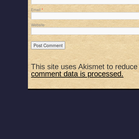
Email
*
Website
This site uses Akismet to reduc
comment data is processed.