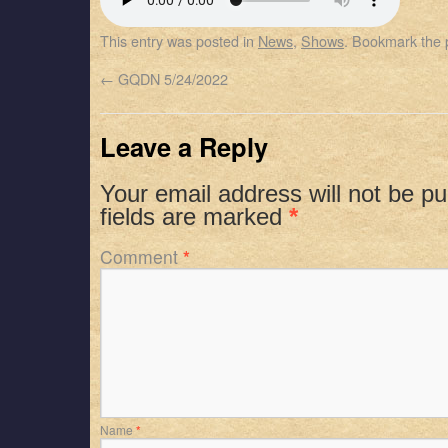
SHARE
Apple Podcasts
Spotify
This entry was posted in
News
,
Shows
. Bookmark the
RSS FEED
LINK
←
GQDN 5/24/2022
EMBED
Leave a Reply
Your email address will not be pu
fields are marked
*
Comment
*
Name
*