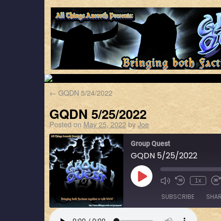
←
GQDN 5/24/2022
GQDN 5/25/2022
Posted on
May 25, 2022
by
Joe
Group Quest
GQDN 5/25/2022
1x
SUBSCRIBE
SHA