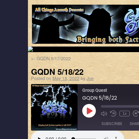
←
GQDN 5/17/2022
GQDN 5/18/22
Posted on
May 18, 2022
by
Joe
Group Quest
GQDN 5/18/22
1x
SUBSCRIBE
SHA