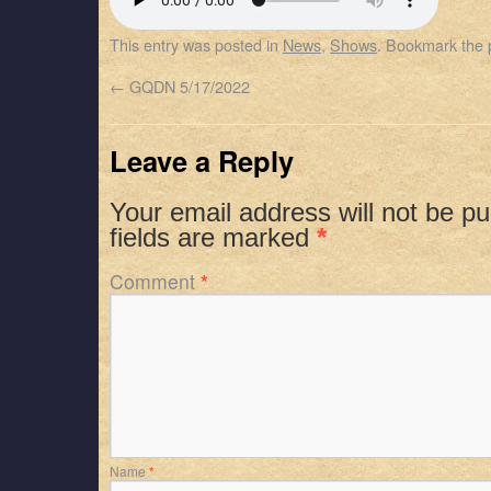
SHARE
Apple Podcasts
Spotify
This entry was posted in
News
,
Shows
. Bookmark the
RSS FEED
LINK
←
GQDN 5/17/2022
EMBED
Leave a Reply
Your email address will not be pu
fields are marked
*
Comment
*
Name
*