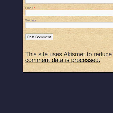
Email
*
Website
This site uses Akismet to reduc
comment data is processed.