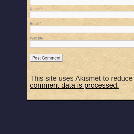
Name
*
Email
*
Website
This site uses Akismet to reduc
comment data is processed.