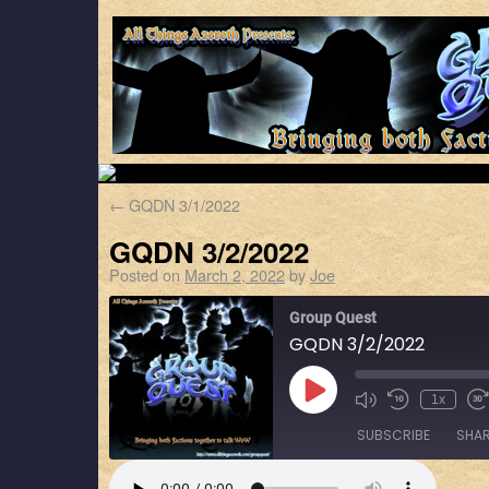
←
GQDN 3/1/2022
GQDN 3/2/2022
Posted on
March 2, 2022
by
Joe
Group Quest
GQDN 3/2/2022
1x
SUBSCRIBE
SHA