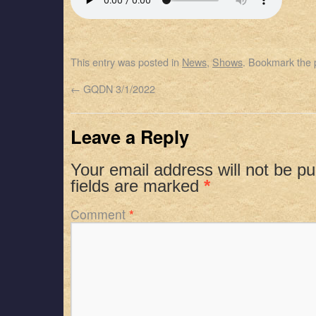
SHARE
Apple Podcasts
Spotify
RSS FEED
LINK
This entry was posted in
News
,
Shows
. Bookmark the
EMBED
←
GQDN 3/1/2022
Leave a Reply
Your email address will not be pu
fields are marked
*
Comment
*