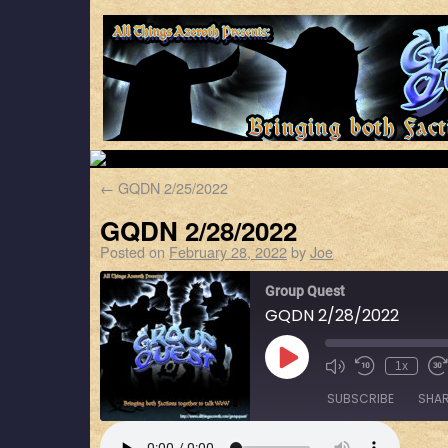
←
GQDN 2/25/2022
GQDN 2/28/2022
Posted on
February 28, 2022
by
Joe
Group Quest
GQDN 2/28/2022
1x
SUBSCRIBE
SHA