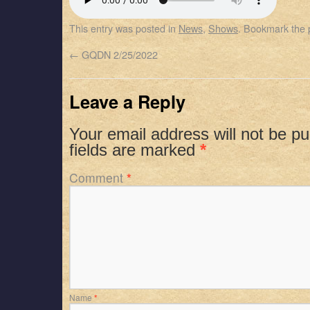
SHARE
Apple Podcasts
Spotify
This entry was posted in
News
,
Shows
. Bookmark the
RSS FEED
LINK
←
GQDN 2/25/2022
EMBED
Leave a Reply
Your email address will not be pu
fields are marked
*
Comment
*
Name
*