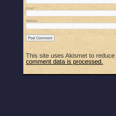
Email
*
Website
This site uses Akismet to reduc
comment data is processed.