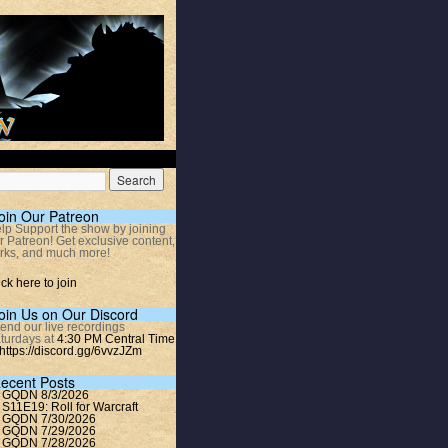
oin Our Patreon
lp Support the show by joining
r Patreon! Get exclusive content,
rks, and much more!
ick here to join
oin Us on Our Discord
tend our live recordings
turdays at
4:30 PM Central Time
https://discord.gg/6vvzJZm
ecent Posts
GQDN 8/3/2026
S11E19: Roll for Warcraft
GQDN 7/30/2026
GQDN 7/29/2026
GQDN 7/28/2026