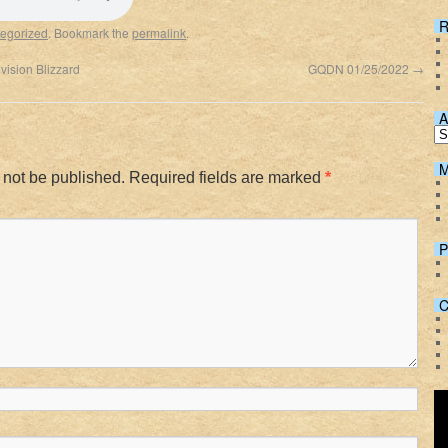
Spotify
R
egorized
. Bookmark the
permalink
.
vision Blizzard
GQDN 01/25/2022
→
A
M
 not be published.
Required fields are marked
*
P
C