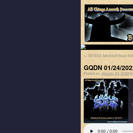
←
S07E03: Microsoft Buys Acti
GQDN 01/24/202
Posted on
January 24, 2022
b