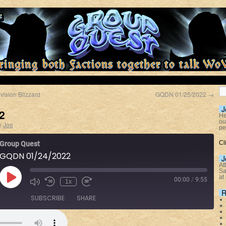
vision Blizzard
GQDN 01/25/2022
→
J
2
He
ou
y
Joe
pe
Cl
Group Quest
GQDN 01/24/2022
J
At
Sa
at
00:00
/
9:55
1x
R
SUBSCRIBE
SHARE