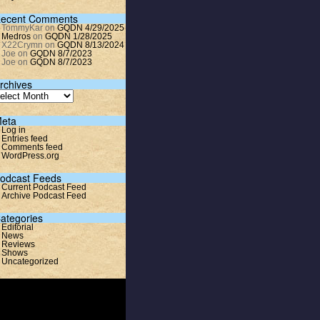
ecent Comments
TommyKar
on
GQDN 4/29/2025
Medros
on
GQDN 1/28/2025
X22Crymn
on
GQDN 8/13/2024
Joe
on
GQDN 8/7/2023
Joe
on
GQDN 8/7/2023
rchives
eta
Log in
Entries feed
Comments feed
WordPress.org
odcast Feeds
Current Podcast Feed
Archive Podcast Feed
ategories
Editorial
News
Reviews
Shows
Uncategorized