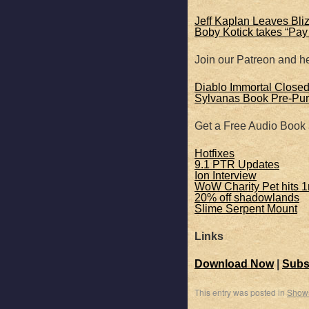
SHARE
Apple Podcasts
Jeff Kaplan Leaves Bli
Boby Kotick takes “Pay
RSS FEED
LINK
Join our Patreon and he
EMBED
Diablo Immortal Close
Sylvanas Book Pre-Pur
Get a Free Audio Book
Hotfixes
9.1 PTR Updates
Ion Interview
WoW Charity Pet hits 1
20% off shadowlands
Slime Serpent Mount
Links
Download Now
|
Subs
This entry was posted in
Show