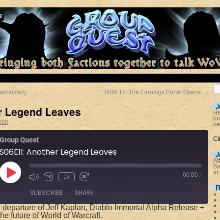
echnically
S06E12: The Earnings Portal Opens
→
J
r Legend Leaves
He
ou
van
pe
Cl
Group Quest
S06E11: Another Legend Leaves
J
At
Sa
at
00:00
/
1x
R
SUBSCRIBE
SHARE
 departure of Jeff Kaplan, Diablo Immortal Alpha Release +
he future of World of Warcraft.