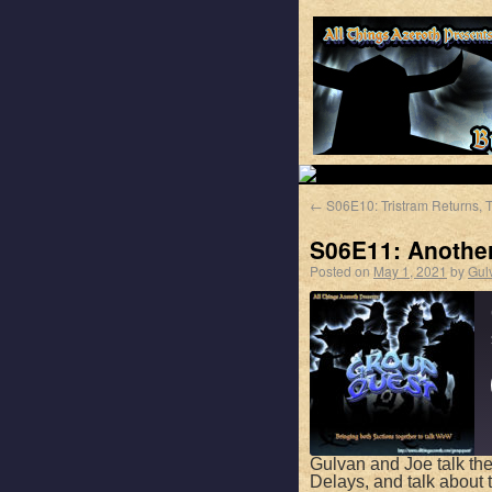
←
S06E10: Tristram Returns, T
S06E11: Anothe
Posted on
May 1, 2021
by
Gul
Gulvan and Joe talk the
Delays, and talk about t