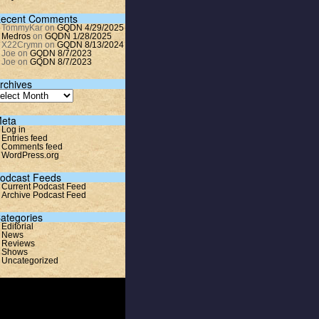
ecent Comments
TommyKar
on
GQDN 4/29/2025
Medros
on
GQDN 1/28/2025
X22Crymn
on
GQDN 8/13/2024
Joe
on
GQDN 8/7/2023
Joe
on
GQDN 8/7/2023
rchives
eta
Log in
Entries feed
Comments feed
WordPress.org
odcast Feeds
Current Podcast Feed
Archive Podcast Feed
ategories
Editorial
News
Reviews
Shows
Uncategorized