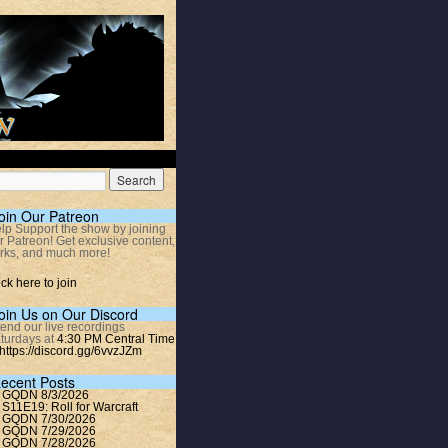
oin Our Patreon
lp Support the show by joining
r Patreon! Get exclusive content,
rks, and much more!
ick here to join
oin Us on Our Discord
tend our live recordings
turdays at
4:30 PM Central Time
https://discord.gg/6vvzJZm
ecent Posts
GQDN 8/3/2026
S11E19: Roll for Warcraft
GQDN 7/30/2026
GQDN 7/29/2026
GQDN 7/28/2026