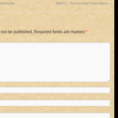
echnically
S06E12: The Earnings Portal Opens
→
 not be published.
Required fields are marked
*