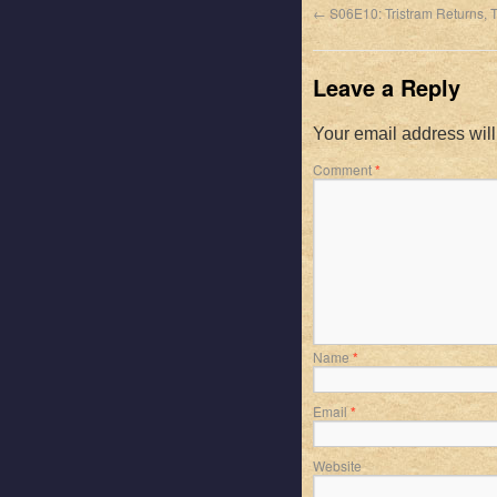
←
S06E10: Tristram Returns, T
Leave a Reply
Your email address will
Comment
*
Name
*
Email
*
Website