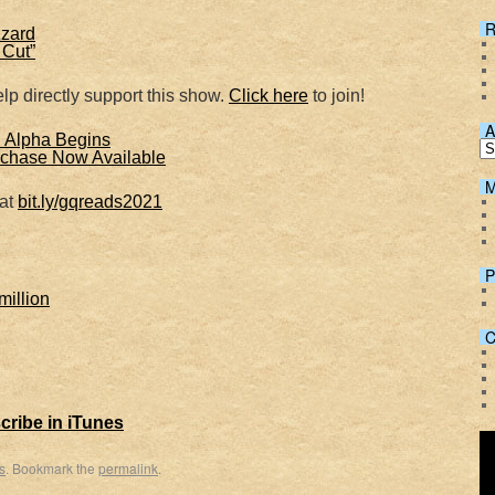
Spotify
R
zzard
 Cut”
lp directly support this show.
Click here
to join!
A
d Alpha Begins
chase Now Available
M
 at
bit.ly/gqreads2021
P
million
C
cribe in iTunes
s
. Bookmark the
permalink
.