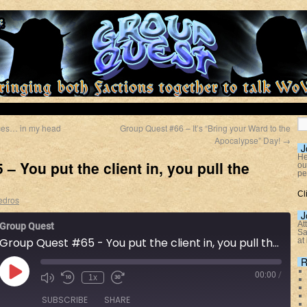
ces… in my head
Group Quest #66 – It’s “Bring your Ward to the
Apocalypse” Day!
→
J
He
– You put the client in, you pull the
ou
pe
Cl
edros
J
At
Group Quest
Sa
Group Quest #65 - You put the client in, you pull the client out
at
R
00:00
/
1x
SUBSCRIBE
SHARE