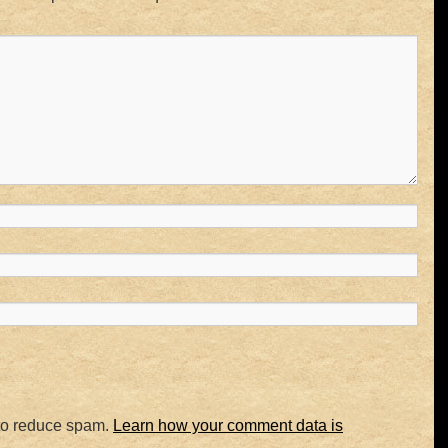
 to reduce spam.
Learn how your comment data is