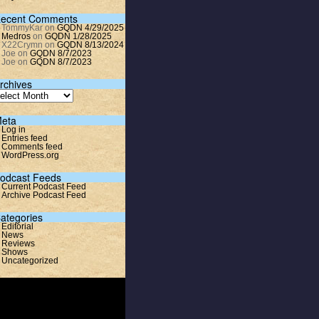
ecent Comments
TommyKar
on
GQDN 4/29/2025
Medros
on
GQDN 1/28/2025
X22Crymn
on
GQDN 8/13/2024
Joe
on
GQDN 8/7/2023
Joe
on
GQDN 8/7/2023
rchives
eta
Log in
Entries feed
Comments feed
WordPress.org
odcast Feeds
Current Podcast Feed
Archive Podcast Feed
ategories
Editorial
News
Reviews
Shows
Uncategorized