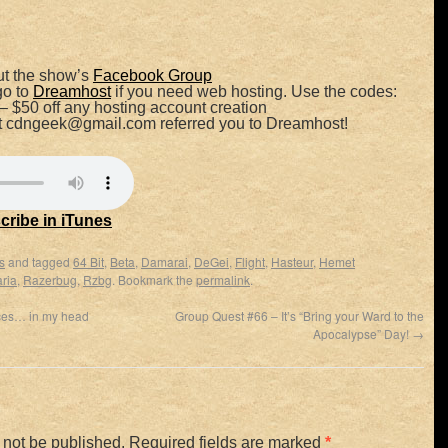
t the show’s
Facebook Group
go to
Dreamhost
if you need web hosting. Use the codes:
– $50 off any hosting account creation
at cdngeek@gmail.com referred you to Dreamhost!
cribe in iTunes
s
and tagged
64 Bit
,
Beta
,
Damarai
,
DeGei
,
Flight
,
Hasteur
,
Hemet
ria
,
Razerbug
,
Rzbg
. Bookmark the
permalink
.
ces… in my head
Group Quest #66 – It’s “Bring your Ward to the
Apocalypse” Day!
→
 not be published.
Required fields are marked
*