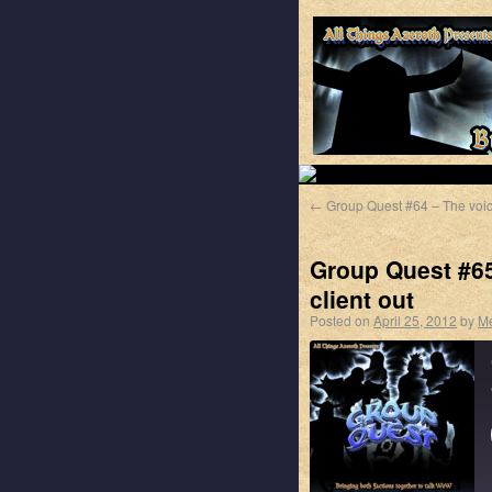
←
Group Quest #64 – The voi
Group Quest #65 
client out
Posted on
April 25, 2012
by
M