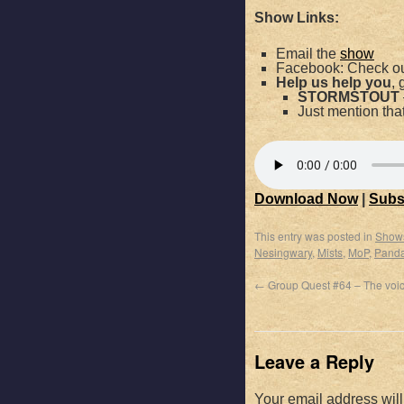
Show Links:
Email the
show
Facebook: Check ou
Help us help you
, 
STORMSTOUT
Just mention th
Download Now
|
Subs
This entry was posted in
Show
Nesingwary
,
Mists
,
MoP
,
Panda
←
Group Quest #64 – The voi
Leave a Reply
Your email address will