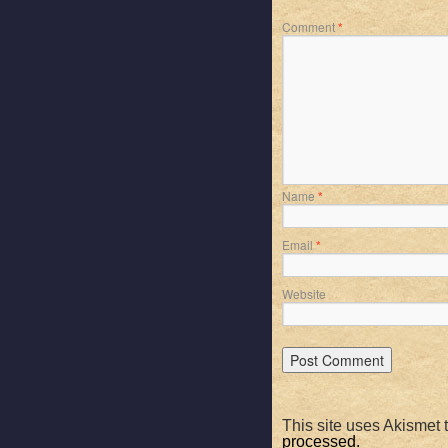
Comment
*
Name
*
Email
*
Website
This site uses Akismet
processed.