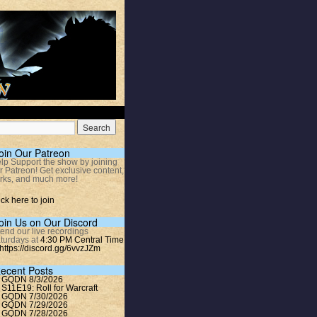
oin Our Patreon
lp Support the show by joining
r Patreon! Get exclusive content,
rks, and much more!
ick here to join
oin Us on Our Discord
tend our live recordings
turdays at
4:30 PM Central Time
https://discord.gg/6vvzJZm
ecent Posts
GQDN 8/3/2026
S11E19: Roll for Warcraft
GQDN 7/30/2026
GQDN 7/29/2026
GQDN 7/28/2026