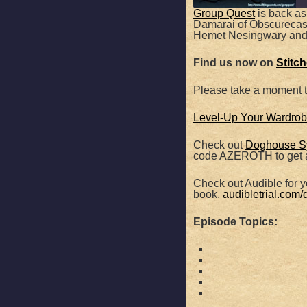
Group Quest
is back as
Damarai of Obscurecast t
SHARE
Hemet Nesingwary and
Apple Podcasts
Find us now on
Stitc
RSS FEED
LINK
Please take a moment 
EMBED
Level-Up Your Wardrobe
Check out
Doghouse S
code AZEROTH to get a
Check out Audible for yo
book,
audibletrial.com/
Episode Topics: