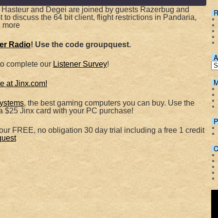
 Hasteur and Degei are joined by guests Razerbug and
R
o discuss the 64 bit client, flight restrictions in Pandaria,
 more
Spotify
her Radio
! Use the code groupquest.
A
to complete our
Listener Survey
!
M
 at Jinx.com!
ystems
, the best gaming computers you can buy. Use the
 $25 Jinx card with your PC purchase!
P
ur FREE, no obligation 30 day trial including a free 1 credit
quest
C