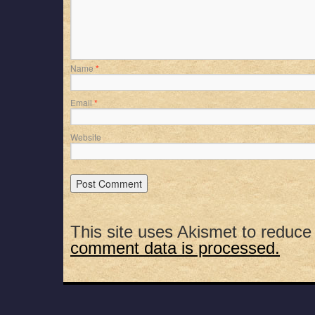
Name
*
Email
*
Website
This site uses Akismet to reduc
comment data is processed.