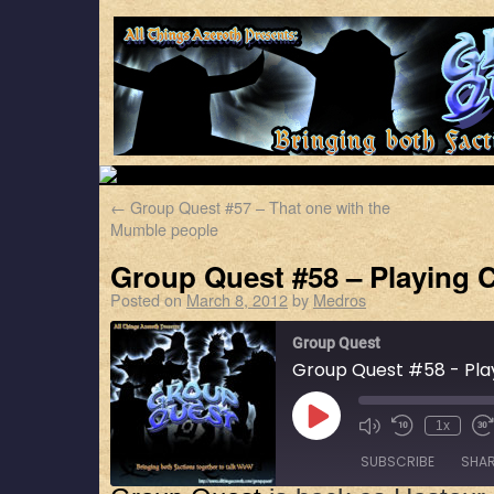
←
Group Quest #57 – That one with the
Mumble people
Group Quest #58 – Playing 
Posted on
March 8, 2012
by
Medros
Group Quest
Group Quest #58 - Pla
1x
SUBSCRIBE
SHA