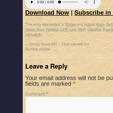
Download Now
|
Subscribe in
This entry was posted in
Shows
and tagged
Andy
,
DeG
Happy Hour
,
Hasteur
,
LFR
,
Loot
,
MoP
,
Oavatos
,
Post 
permalink
.
←
Group Quest #57 – That one with the
Mumble people
Leave a Reply
Your email address will not be pu
fields are marked
*
Comment
*