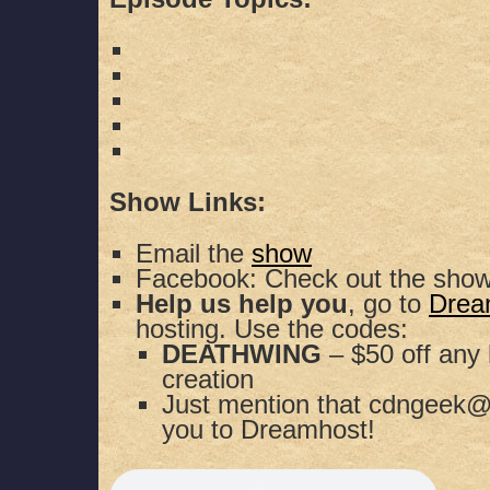
Show Links:
Email the
show
Facebook: Check out the sho
Help us help you
, go to
Drea
hosting. Use the codes:
DEATHWING
– $50 off any 
creation
Just mention that cdngeek@
you to Dreamhost!