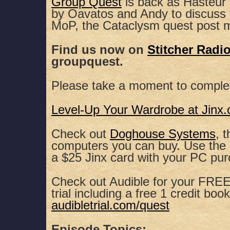
Group Quest
is back as Hasteur 
by Oavatos and Andy to discuss
SHARE
Apple Podcasts
Spotify
MoP, the Cataclysm quest post 
RSS FEED
LINK
Find us now on
Stitcher Radi
groupquest.
EMBED
Please take a moment to comple
Level-Up Your Wardrobe at Jinx
Check out
Doghouse Systems
, 
computers you can buy. Use th
a $25 Jinx card with your PC pu
Check out Audible for your FREE,
trial including a free 1 credit book
audibletrial.com/quest
Episode Topics: