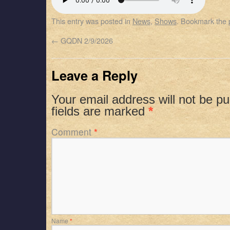
SHARE
Apple Podcasts
Spotify
This entry was posted in
News
,
Shows
. Bookmark the
RSS FEED
LINK
←
GQDN 2/9/2026
EMBED
Leave a Reply
Your email address will not be pu
fields are marked
*
Comment
*
Name
*