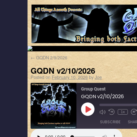
←
GQDN 2/9/2026
GQDN v2/10/2026
Posted on
February 10, 2026
by
Joe
Group Quest
GQDN v2/10/2026
1x
SUBSCRIBE
SHA