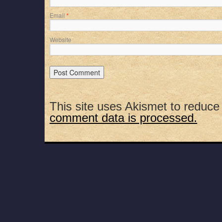
Email
*
Website
This site uses Akismet to reduc
comment data is processed.